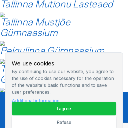
Tallinna Mutionu Lasteaed
Tallinna Mustjõe
Gümnaasium
Pelgulinna Gümnaasium
We use cookies
Tallinna Lilleküla
By continuing to use our website, you agree to
Gümnaasium
the use of cookies necessary for the operation
of the website's basic functions and to save
user preferences.
Additional information
Privacy Policy
i agree
refuse
© 2026 All rights reserved