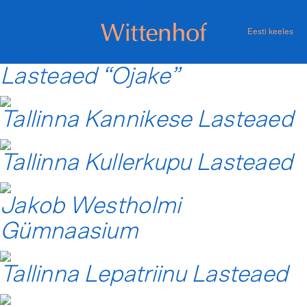
Skip
to
Eesti keeles
content
Wittenhof
Lasteaed “Ojake”
Tallinna Kannikese Lasteaed
Tallinna Kullerkupu Lasteaed
Jakob Westholmi
Gümnaasium
Tallinna Lepatriinu Lasteaed