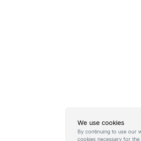
We use cookies
By continuing to use our w
cookies necessary for the 