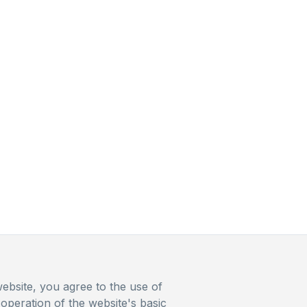
ebsite, you agree to the use of
operation of the website's basic