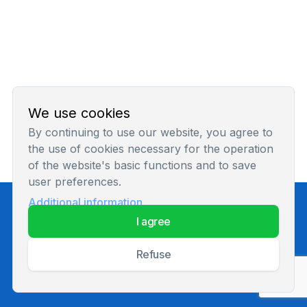
We use cookies
By continuing to use our website, you agree to
the use of cookies necessary for the operation
of the website's basic functions and to save
user preferences.
Additional information
Privacy Policy
i agree
refuse
© 2026 All rights reserved